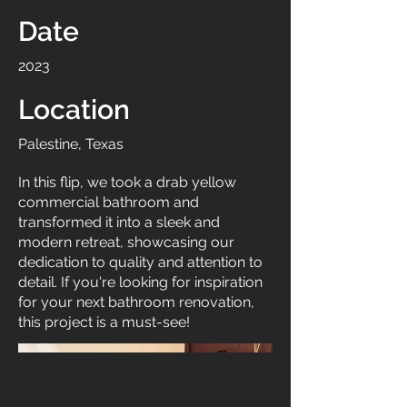
Date
2023
Location
Palestine, Texas
In this flip, we took a drab yellow
commercial bathroom and
transformed it into a sleek and
modern retreat, showcasing our
dedication to quality and attention to
detail. If you're looking for inspiration
for your next bathroom renovation,
this project is a must-see!