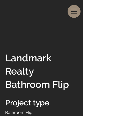
Landmark
Realty
Bathroom Flip
Project type
Bathroom Flip